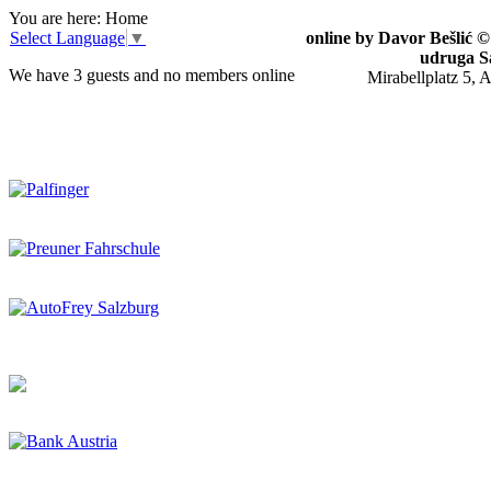
You are here:
Home
Select Language
▼
online by Davor Bešlić 
udruga S
We have 3 guests and no members online
Mirabellplatz 5, 